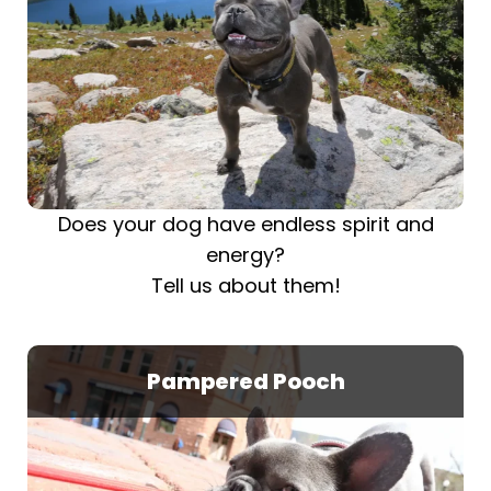
Does your dog have endless spirit and
energy?
Tell us about them!
Pampered Pooch