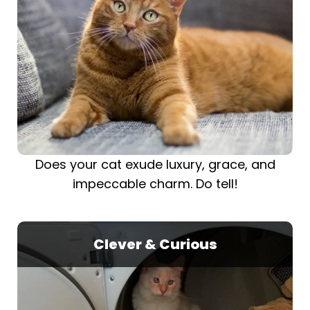
Does your cat exude luxury, grace, and
impeccable charm. Do tell!
Clever & Curious