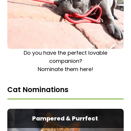
Do you have the perfect lovable
companion?
Nominate them here!
Cat Nominations
Pampered & Purrfect