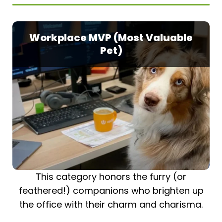
Workplace MVP (Most Valuable
Pet)
This category honors the furry (or
feathered!) companions who brighten up
the office with their charm and charisma.