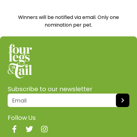
Winners will be notified via email. Only one
nomination per pet.
Subscribe to our newsletter
Follow Us