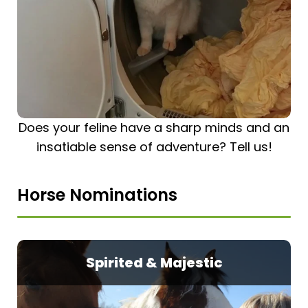
Does your feline have a sharp minds and an
insatiable sense of adventure? Tell us!
Horse Nominations
Spirited & Majestic