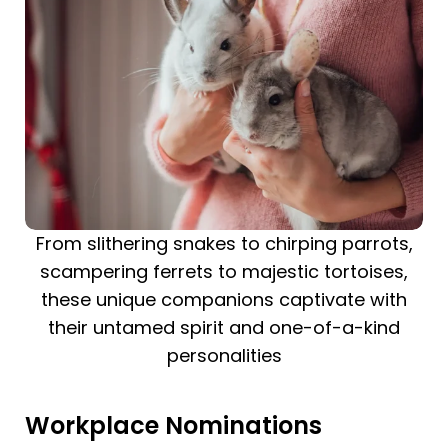
From slithering snakes to chirping parrots,
scampering ferrets to majestic tortoises,
these unique companions captivate with
their untamed spirit and one-of-a-kind
personalities
Workplace Nominations