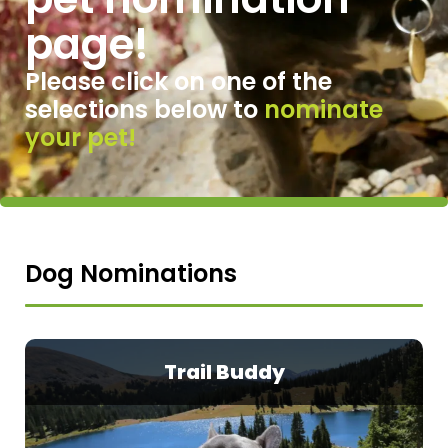
page!
Please click on one of
the
selections below to
nominate
your pet!
Dog Nominations
Trail Buddy