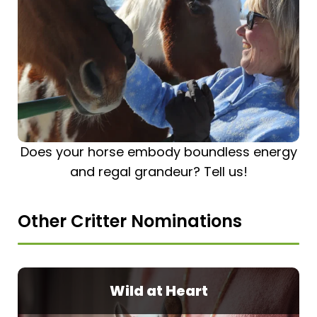
Does your horse embody boundless energy
and regal grandeur? Tell us!
Other Critter Nominations
Wild at Heart