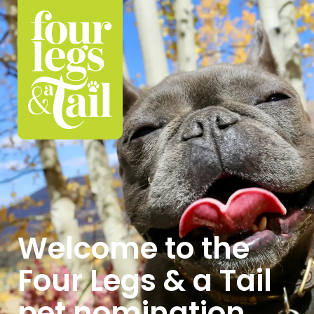
Welcome to the
Four Legs & a Tail
pet nomination